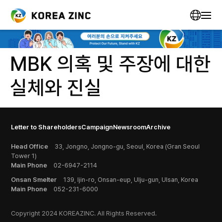
MBK 의혹 및 주장에 대한
실체와 진실
Letter to Shareholders
Campaign
Newsroom
Archive
Head Office
33, Jongno, Jongno-gu, Seoul, Korea (Gran Seoul
Tower 1)
Main Phone
02-6947-2114
Onsan Smelter
139, Ijin-ro, Onsan-eup, Ulju-gun, Ulsan, Korea
Main Phone
052-231-6000
Copyright 2024 KOREAZINC. All Rights Reserved.