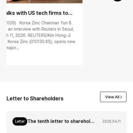
View All
Letter to Shareholders
The tenth letter to shareholders from CEO of Korea Zinc (Apr. 11, 2026)
Letter
2026.04.11