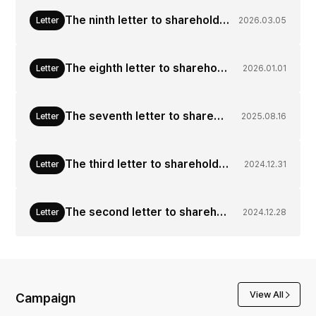
The ninth letter to shareholders from CEO of Korea Zinc (Mar. 05, 2026)
Letter
2026.03.05
The eighth letter to shareholders from CEO of Korea Zinc (Jan. 01, 2026)
Letter
2026.01.01
The seventh letter to shareholders from CEO of Korea Zinc (Aug. 16, 2025)
Letter
2025.08.16
The third letter to shareholders from CEO of Korea Zinc(Dec. 30, 2024)
Letter
2024.12.31
The second letter to shareholders from CEO of Korea Zinc(Dec. 28, 2024)
Letter
2024.12.28
View All
Campaign