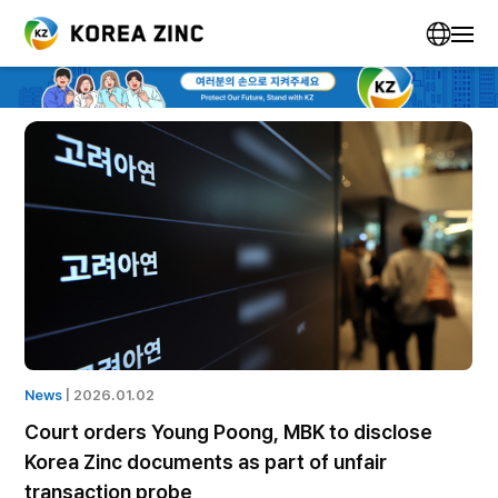
News
| 2025.12.07
Homeplus faces supply disruptions as
companies suspend shipments amid liquidity
crisis