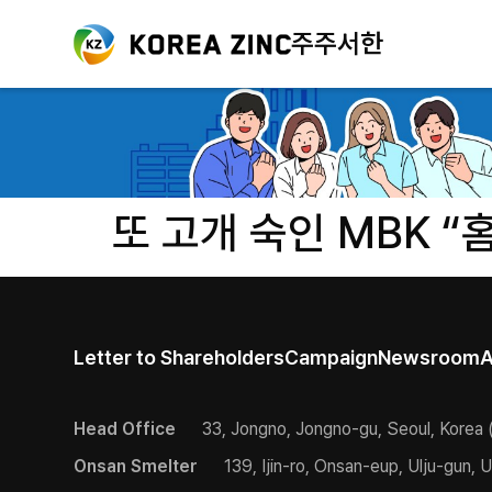
주주서한
또 고개 숙인 MBK “
Letter to Shareholders
Campaign
Newsroom
A
Head Office
33, Jongno, Jongno-gu, Seoul, Korea 
Onsan Smelter
139, Ijin-ro, Onsan-eup, Ulju-gun, U