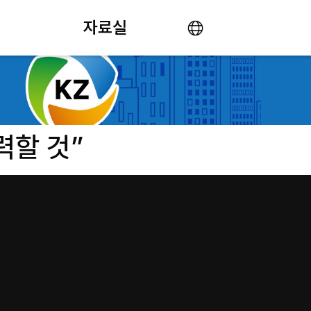
자료실
력할 것”