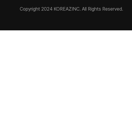
Copyright 2024 KOREAZINC. All Rights Reserved.