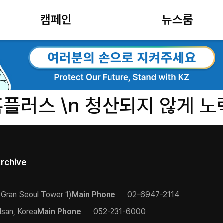
캠페인
뉴스룸
홈플러스 \n 청산되지 않게 노
rchive
(Gran Seoul Tower 1)
Main Phone
02-6947-2114
lsan, Korea
Main Phone
052-231-6000