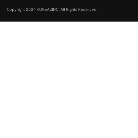
Copyright 2024 KOREAZINC. All Rights Reserved.