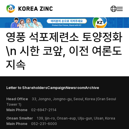
영풍 석포제련소 토양정화
\n 시한 코앞, 이전 여론도
지속
Letter to Shareholders
Campaign
Newsroom
Archive
Head Office
33, Jongno, Jongno-gu, Seoul, Korea (Gran Seoul
Tower 1)
Main Phone
02-6947-2114
Onsan Smelter
139, Ijin-ro, Onsan-eup, Ulju-gun, Ulsan, Korea
Main Phone
052-231-6000